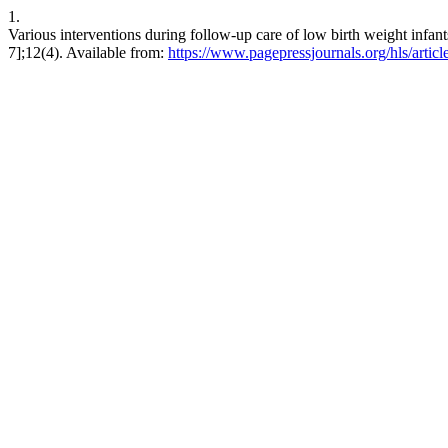
1.
Various interventions during follow-up care of low birth weight infan
7];12(4). Available from:
https://www.pagepressjournals.org/hls/artic