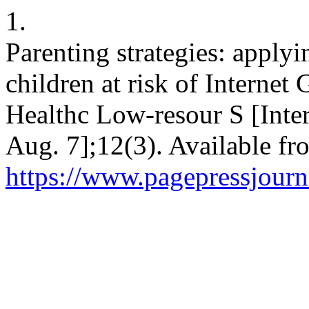
1.
Parenting strategies: applyi
children at risk of Internet
Healthc Low-resour S [Inter
Aug. 7];12(3). Available fr
https://www.pagepressjourna