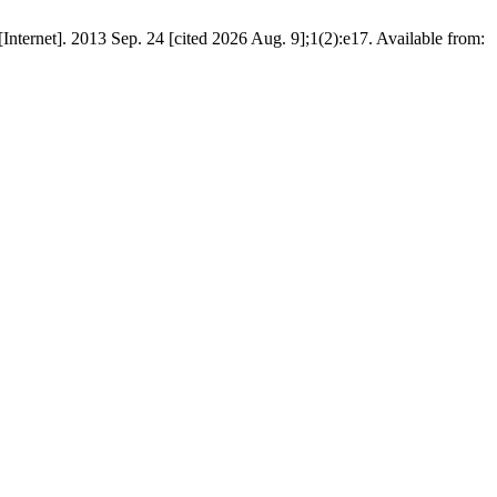
Internet]. 2013 Sep. 24 [cited 2026 Aug. 9];1(2):e17. Available from: