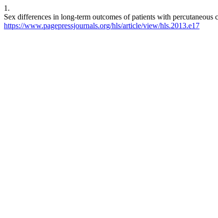
1.
Sex differences in long-term outcomes of patients with percutaneous 
https://www.pagepressjournals.org/hls/article/view/hls.2013.e17