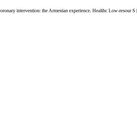
coronary intervention: the Armenian experience. Healthc Low-resour S [