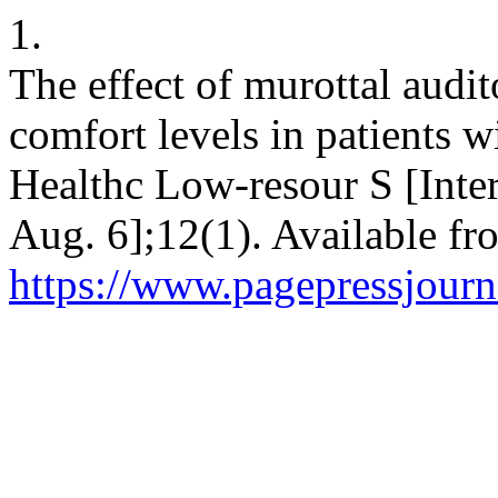
1.
The effect of murottal audi
comfort levels in patients w
Healthc Low-resour S [Inter
Aug. 6];12(1). Available fr
https://www.pagepressjourna