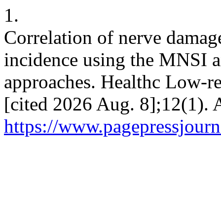
1.
Correlation of nerve damag
incidence using the MNSI
approaches. Healthc Low-res
[cited 2026 Aug. 8];12(1). 
https://www.pagepressjourna