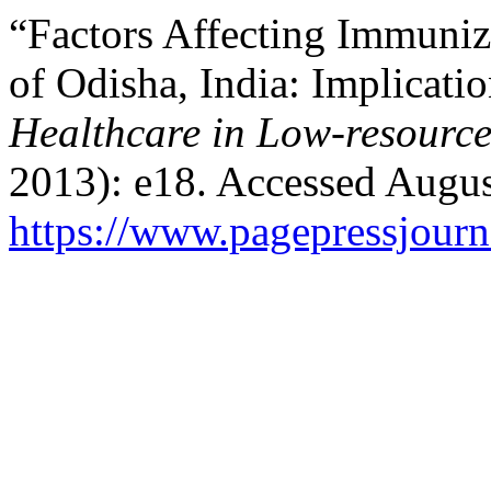
“Factors Affecting Immuni
of Odisha, India: Implicati
Healthcare in Low-resource
2013): e18. Accessed Augus
https://www.pagepressjourna