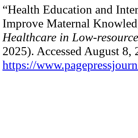
“Health Education and Inter
Improve Maternal Knowledg
Healthcare in Low-resource
2025). Accessed August 8, 
https://www.pagepressjourna