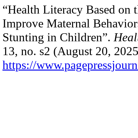
“Health Literacy Based on 
Improve Maternal Behaviors
Stunting in Children”.
Heal
13, no. s2 (August 20, 202
https://www.pagepressjourna