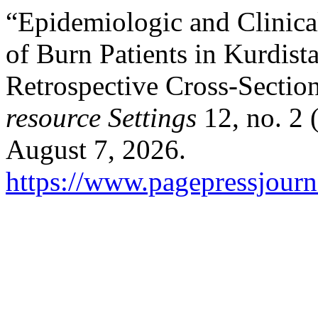
“Epidemiologic and Clinica
of Burn Patients in Kurdis
Retrospective Cross-Sectio
resource Settings
12, no. 2 
August 7, 2026.
https://www.pagepressjourna