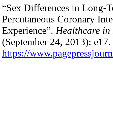
“Sex Differences in Long-T
Percutaneous Coronary Int
Experience”.
Healthcare in
(September 24, 2013): e17.
https://www.pagepressjourna