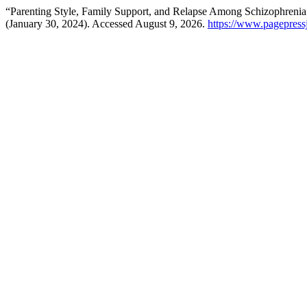
“Parenting Style, Family Support, and Relapse Among Schizophrenia 
(January 30, 2024). Accessed August 9, 2026.
https://www.pagepressj