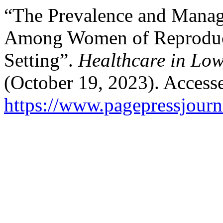
“The Prevalence and Manage
Among Women of Reproduct
Setting”.
Healthcare in Low
(October 19, 2023). Access
https://www.pagepressjourna