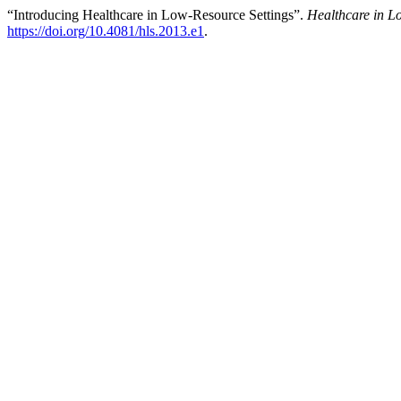
“Introducing Healthcare in Low-Resource Settings”.
Healthcare in L
https://doi.org/10.4081/hls.2013.e1
.