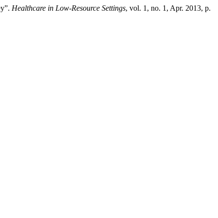
ey”.
Healthcare in Low-Resource Settings
, vol. 1, no. 1, Apr. 2013, p.