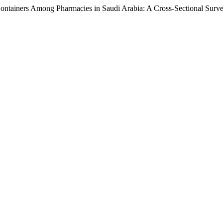
 Containers Among Pharmacies in Saudi Arabia: A Cross-Sectional Surv