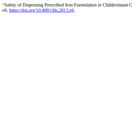
“Safety of Dispensing Prescribed Iron Formulation in Childresistant
e6,
https://doi.org/10.4081/hls.2013.e6
.