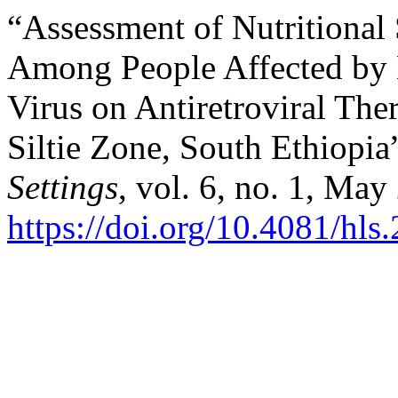
“Assessment of Nutritional 
Among People Affected by
Virus on Antiretroviral The
Siltie Zone, South Ethiopia
Settings
, vol. 6, no. 1, May
https://doi.org/10.4081/hls