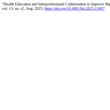
“Health Education and Interprofessional Collaboration to Improve M
vol. 13, no. s2, Aug. 2025,
https://doi.org/10.4081/hls.2025.13697
.