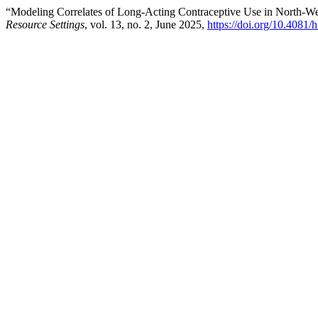
“Modeling Correlates of Long-Acting Contraceptive Use in North-W
Resource Settings
, vol. 13, no. 2, June 2025,
https://doi.org/10.4081/