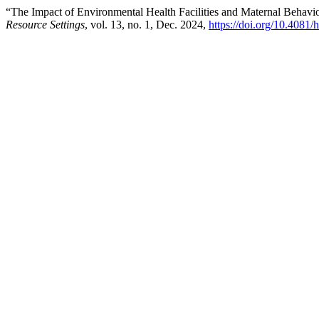
“The Impact of Environmental Health Facilities and Maternal Behavi
Resource Settings
, vol. 13, no. 1, Dec. 2024,
https://doi.org/10.4081/