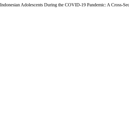
Indonesian Adolescents During the COVID-19 Pandemic: A Cross-Sec