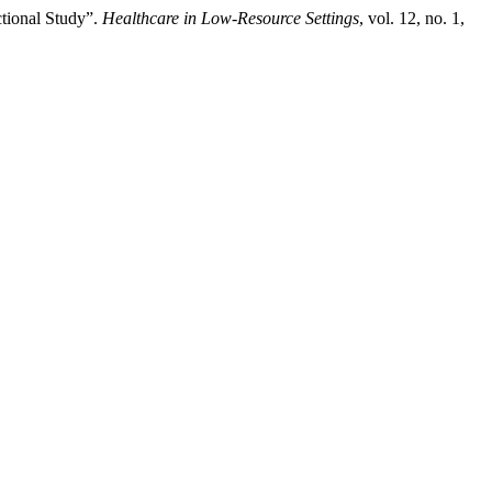
tional Study”.
Healthcare in Low-Resource Settings
, vol. 12, no. 1,