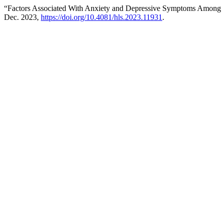
“Factors Associated With Anxiety and Depressive Symptoms Among 
Dec. 2023,
https://doi.org/10.4081/hls.2023.11931
.