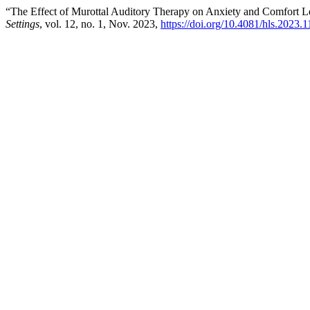
“The Effect of Murottal Auditory Therapy on Anxiety and Comfort Le
Settings
, vol. 12, no. 1, Nov. 2023,
https://doi.org/10.4081/hls.2023.