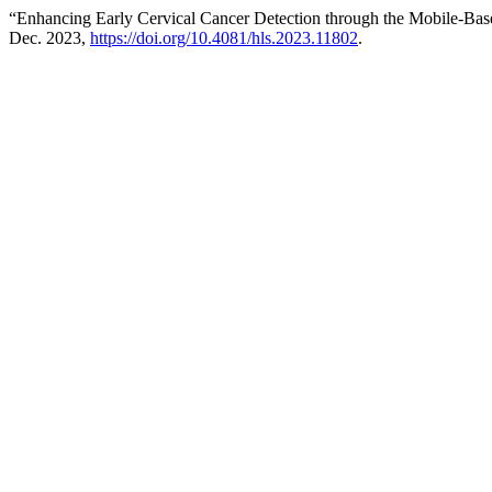
“Enhancing Early Cervical Cancer Detection through the Mobile-B
Dec. 2023,
https://doi.org/10.4081/hls.2023.11802
.