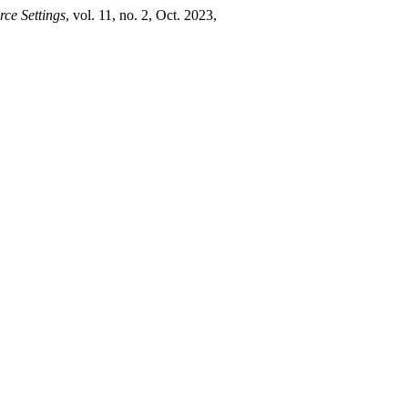
ce Settings
, vol. 11, no. 2, Oct. 2023,