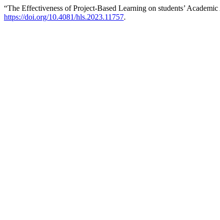
“The Effectiveness of Project-Based Learning on students’ Academ
https://doi.org/10.4081/hls.2023.11757
.