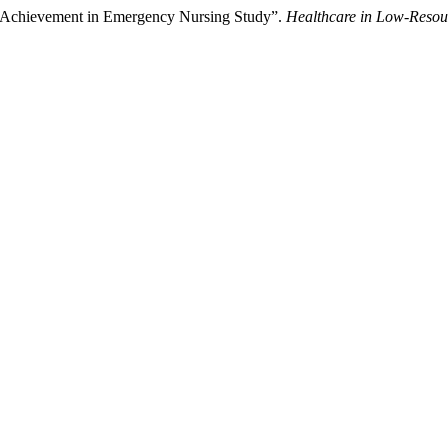
ic Achievement in Emergency Nursing Study”.
Healthcare in Low-Resour