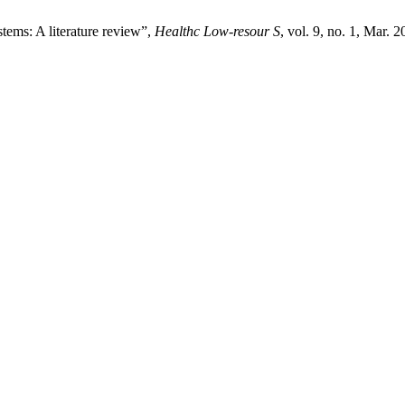
tems: A literature review”,
Healthc Low-resour S
, vol. 9, no. 1, Mar. 