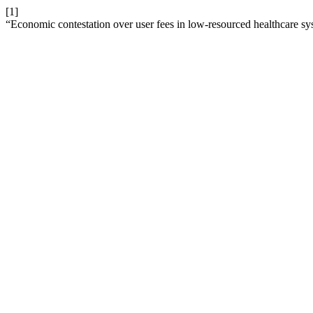
[1]
“Economic contestation over user fees in low-resourced healthcare sys