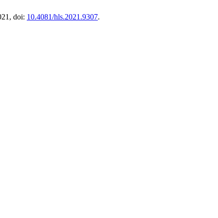
2021, doi:
10.4081/hls.2021.9307
.