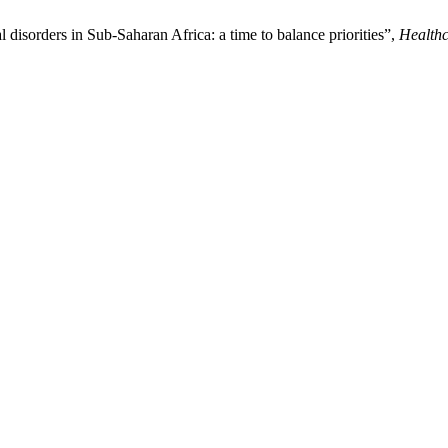
disorders in Sub-Saharan Africa: a time to balance priorities”,
Healthc