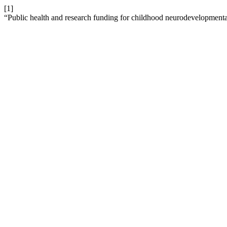
[1]
“Public health and research funding for childhood neurodevelopmental 