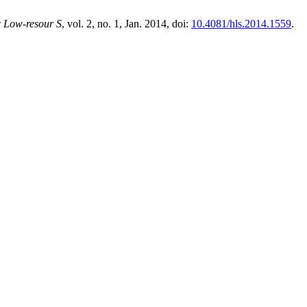
 Low-resour S
, vol. 2, no. 1, Jan. 2014, doi:
10.4081/hls.2014.1559
.