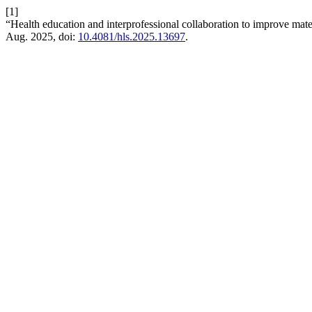
[1]
“Health education and interprofessional collaboration to improve ma
Aug. 2025, doi:
10.4081/hls.2025.13697
.