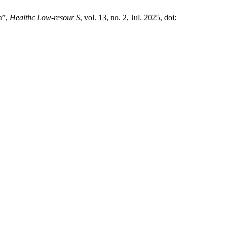
a”,
Healthc Low-resour S
, vol. 13, no. 2, Jul. 2025, doi: