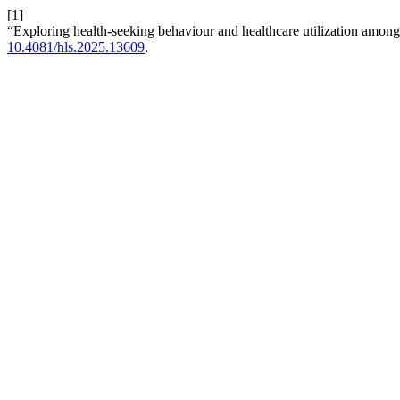
[1]
“Exploring health-seeking behaviour and healthcare utilization amon
10.4081/hls.2025.13609
.