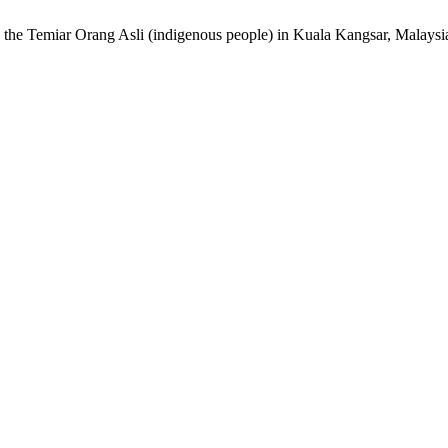
g the Temiar Orang Asli (indigenous people) in Kuala Kangsar, Malaysi