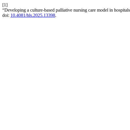
[1]
“Developing a culture-based palliative nursing care model in hospita
doi:
10.4081/hls.2025.13398
.