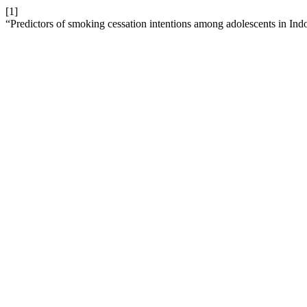
[1]
“Predictors of smoking cessation intentions among adolescents in Ind