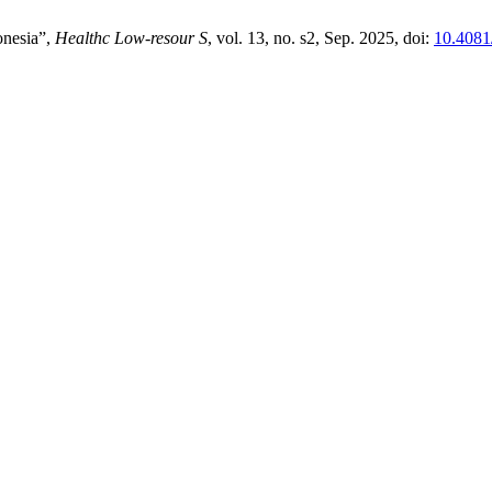
onesia”,
Healthc Low-resour S
, vol. 13, no. s2, Sep. 2025, doi:
10.4081