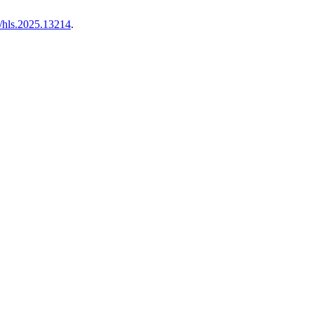
/hls.2025.13214
.