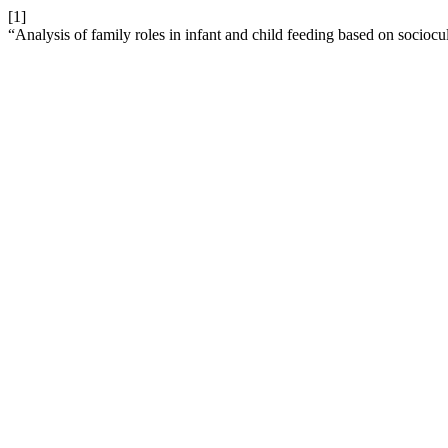
[1]
“Analysis of family roles in infant and child feeding based on sociocu