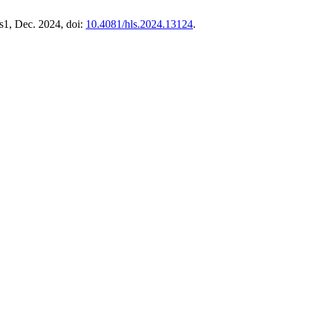
. s1, Dec. 2024, doi:
10.4081/hls.2024.13124
.