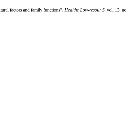
ltural factors and family functions”,
Healthc Low-resour S
, vol. 13, no