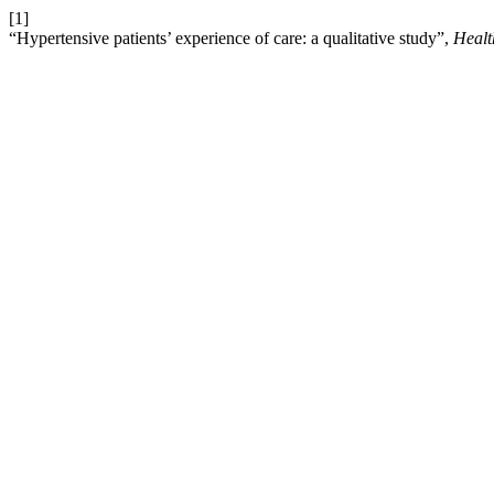
[1]
“Hypertensive patients’ experience of care: a qualitative study”,
Healt