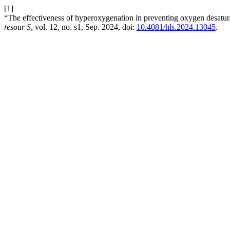
[1]
“The effectiveness of hyperoxygenation in preventing oxygen desaturat
resour S
, vol. 12, no. s1, Sep. 2024, doi:
10.4081/hls.2024.13045
.