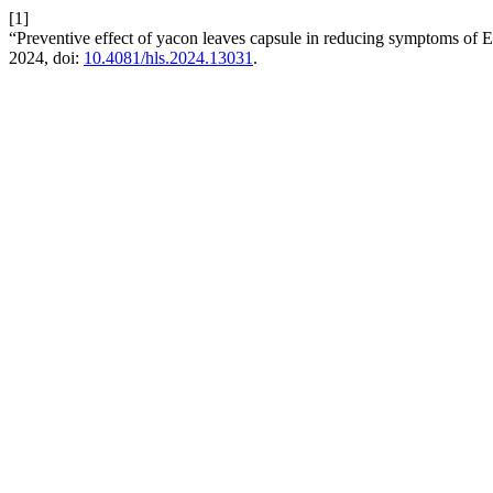
[1]
“Preventive effect of yacon leaves capsule in reducing symptoms o
2024, doi:
10.4081/hls.2024.13031
.