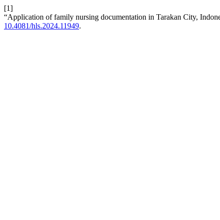
[1]
“Application of family nursing documentation in Tarakan City, Indon
10.4081/hls.2024.11949
.