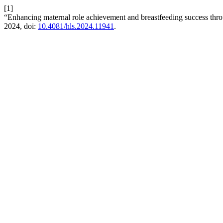
[1]
“Enhancing maternal role achievement and breastfeeding success thro
2024, doi:
10.4081/hls.2024.11941
.