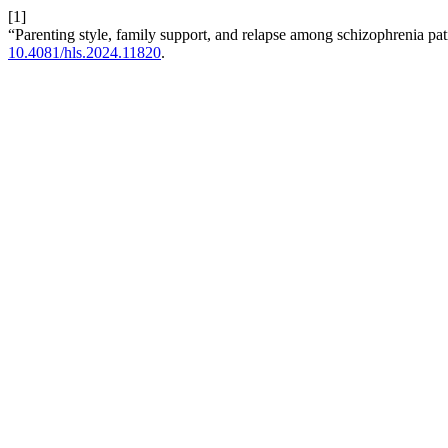
[1]
“Parenting style, family support, and relapse among schizophrenia pati
10.4081/hls.2024.11820
.