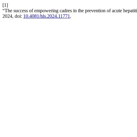
[1]
“The success of empowering cadres in the prevention of acute hepatit
2024, doi:
10.4081/hls.2024.11771
.