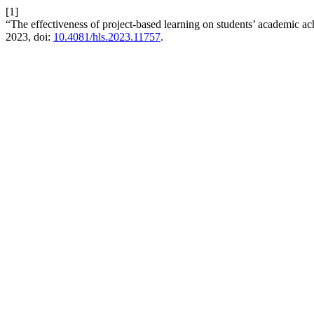
[1]
“The effectiveness of project-based learning on students’ academic 
2023, doi:
10.4081/hls.2023.11757
.