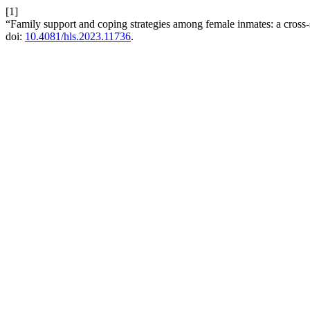
[1]
“Family support and coping strategies among female inmates: a cross-s
doi:
10.4081/hls.2023.11736
.