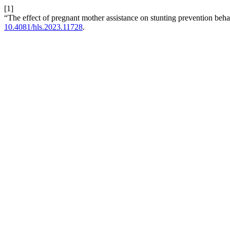
[1]
“The effect of pregnant mother assistance on stunting prevention beh
10.4081/hls.2023.11728
.