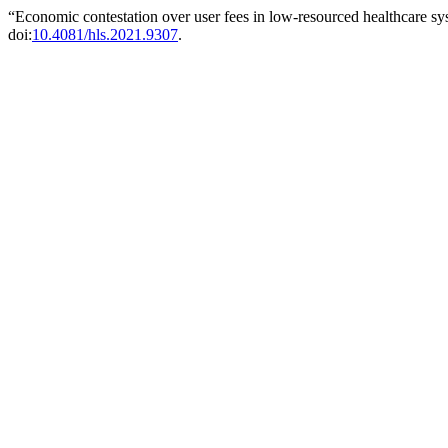
“Economic contestation over user fees in low-resourced healthcare sy
doi:
10.4081/hls.2021.9307
.