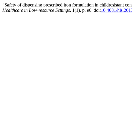
“Safety of dispensing prescribed iron formulation in childresistant c
Healthcare in Low-resource Settings
, 1(1), p. e6. doi:
10.4081/hls.201