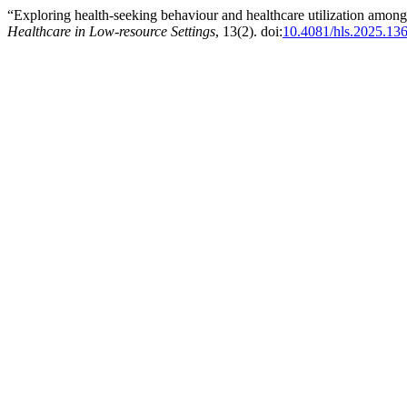
“Exploring health-seeking behaviour and healthcare utilization amon
Healthcare in Low-resource Settings
, 13(2). doi:
10.4081/hls.2025.13