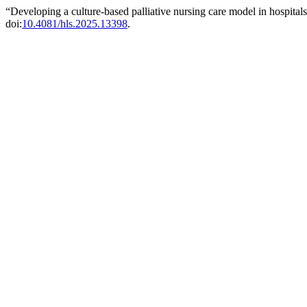
“Developing a culture-based palliative nursing care model in hospita
doi:
10.4081/hls.2025.13398
.