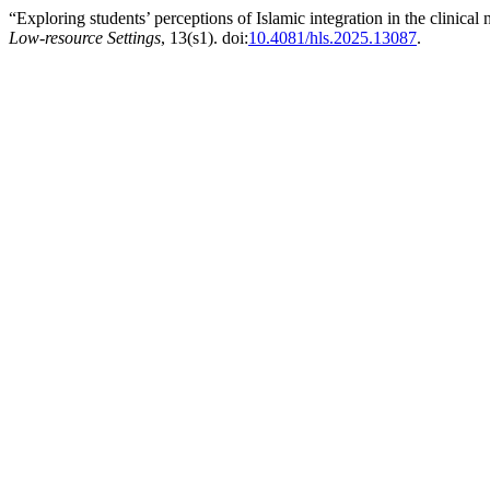
“Exploring students’ perceptions of Islamic integration in the clinical
Low-resource Settings
, 13(s1). doi:
10.4081/hls.2025.13087
.