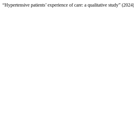
“Hypertensive patients’ experience of care: a qualitative study” (2024