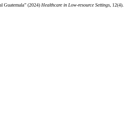
ural Guatemala” (2024)
Healthcare in Low-resource Settings
, 12(4).