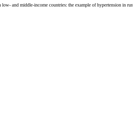
 in low- and middle-income countries: the example of hypertension in r