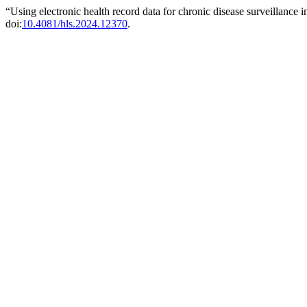
“Using electronic health record data for chronic disease surveillance
doi:
10.4081/hls.2024.12370
.