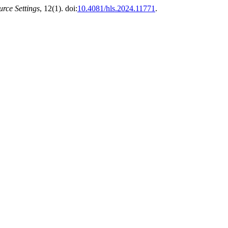
rce Settings
, 12(1). doi:
10.4081/hls.2024.11771
.