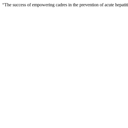
“The success of empowering cadres in the prevention of acute hepatit