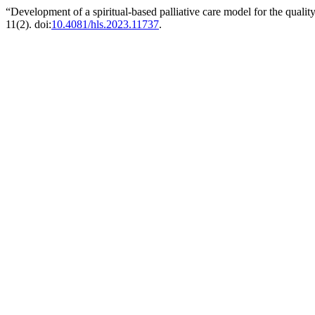
“Development of a spiritual-based palliative care model for the qual
11(2). doi:
10.4081/hls.2023.11737
.