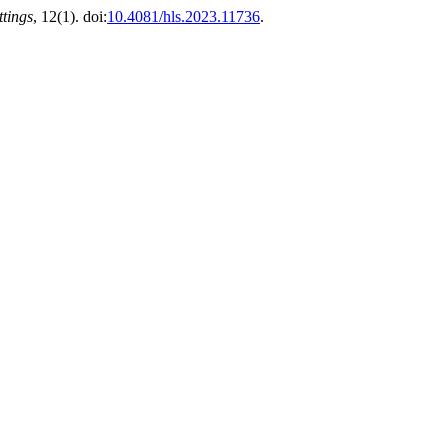
ttings
, 12(1). doi:
10.4081/hls.2023.11736
.