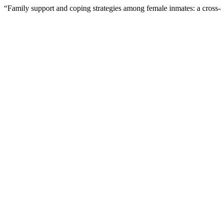
“Family support and coping strategies among female inmates: a cross-s