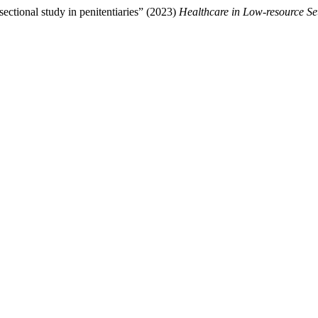
ectional study in penitentiaries” (2023)
Healthcare in Low-resource Se