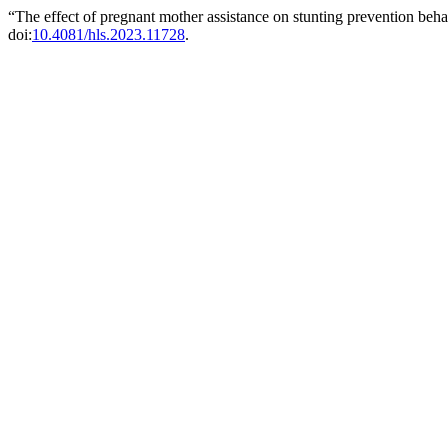
“The effect of pregnant mother assistance on stunting prevention beh
doi:
10.4081/hls.2023.11728
.